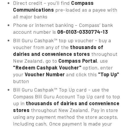
Direct credit – you’ll find
Compass
Communications
pre-loaded as a payee with
all major banks
Phone or internet banking – Compass’ bank
account number is
06-0103-0330774-13
Bill Guru Cashpak™ top up voucher - buy a
voucher from any of the
thousands of
dairies and convenience stores
throughout
New Zealand, go to
Compass Portal
, use
"Redeem Cashpak Voucher"
option, enter
your
Voucher Number
and click this
"Top Up"
button
Bill Guru Cashpak™ Top Up card - use the
Compass Bill Guru Account Top Up card to top
up in
thousands of dairies and convenience
stores
throughout New Zealand. Pay in store
using any payment method the store accepts,
including cash. Once payment is made your