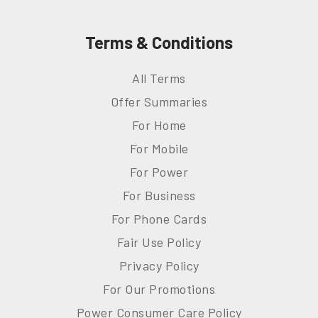
Terms & Conditions
All Terms
Offer Summaries
For Home
For Mobile
For Power
For Business
For Phone Cards
Fair Use Policy
Privacy Policy
For Our Promotions
Power Consumer Care Policy