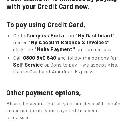
with your Credit Card now.
To pay using Credit Card,
Go to
Compass Portal
, on
"My Dashboard"
under
"My Account Balance & Invoices"
click the
"Make Payment"
button and pay
Call
0800 640 840
and follow the options for
Self Service
options to pay – we accept Visa,
MasterCard and American Express
Other payment options,
Please be aware that all your services will remain
suspended until your payment has been
processed.