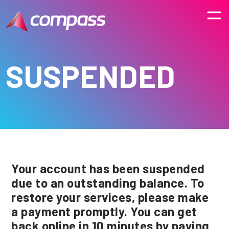
SUSPENDED
Your account has been suspended
due to an outstanding balance. To
restore your services, please make
a payment promptly. You can get
back online in 10 minutes by paying