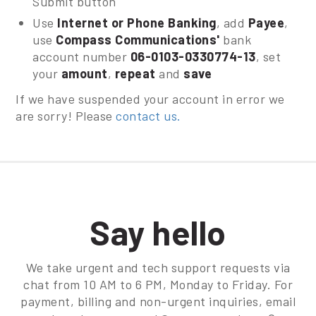
Submit button
Use
Internet or Phone Banking
, add
Payee
,
use
Compass Communications'
bank
account number
06-0103-0330774-13
, set
your
amount
,
repeat
and
save
If we have suspended your account in error we
are sorry! Please
contact us.
Say hello
We take urgent and tech support requests via
chat from 10 AM to 6 PM, Monday to Friday. For
payment, billing and non-urgent inquiries, email