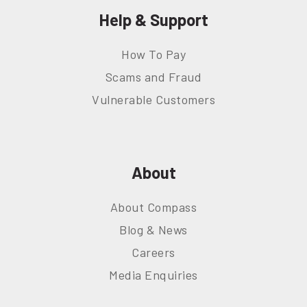
Help & Support
How To Pay
Scams and Fraud
Vulnerable Customers
About
About Compass
Blog & News
Careers
Media Enquiries