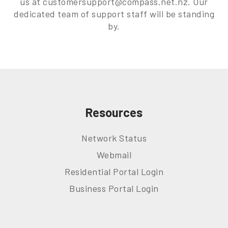
us at customersupport@compass.net.nz. Our
dedicated team of support staff will be standing
by.
Resources
Network Status
Webmail
Residential Portal Login
Business Portal Login