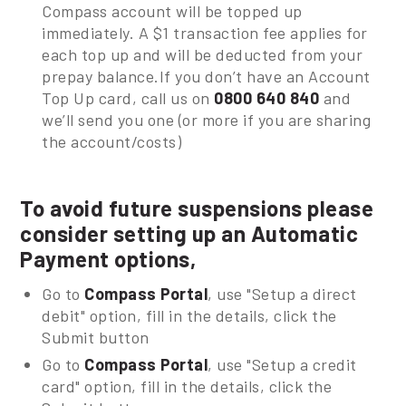
Compass account will be topped up
immediately. A $1 transaction fee applies for
each top up and will be deducted from your
prepay balance.If you don’t have an Account
Top Up card, call us on
0800 640 840
and
we’ll send you one (or more if you are sharing
the account/costs)
To avoid future suspensions please
consider setting up an Automatic
Payment options,
Go to
Compass Portal
, use "Setup a direct
debit" option, fill in the details, click the
Submit button
Go to
Compass Portal
, use "Setup a credit
card" option, fill in the details, click the