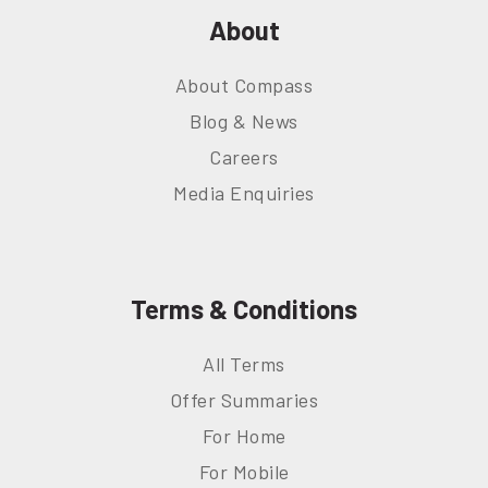
About
About Compass
Blog & News
Careers
Media Enquiries
Terms & Conditions
All Terms
Offer Summaries
For Home
For Mobile