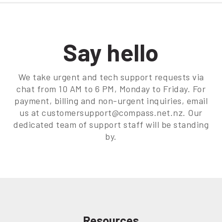
Say hello
We take urgent and tech support requests via
chat from 10 AM to 6 PM, Monday to Friday. For
payment, billing and non-urgent inquiries, email
us at customersupport@compass.net.nz. Our
dedicated team of support staff will be standing
by.
Resources