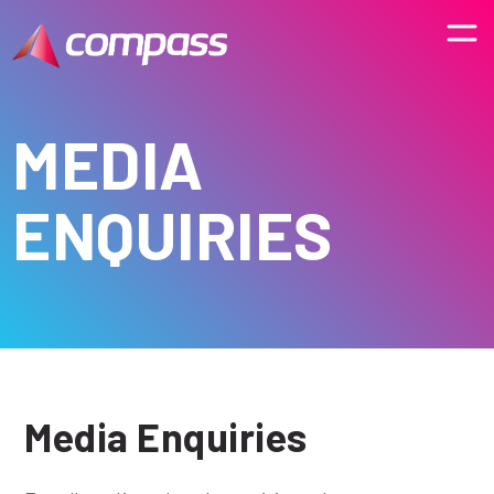
MEDIA
ENQUIRIES
Media Enquiries