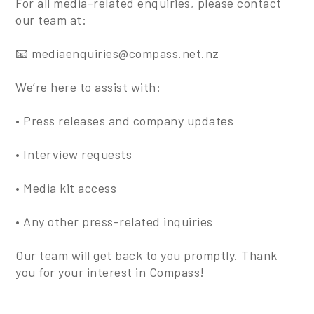
For all media-related enquiries, please contact
our team at:
📧 mediaenquiries@compass.net.nz
We’re here to assist with:
• Press releases and company updates
• Interview requests
• Media kit access
• Any other press-related inquiries
Our team will get back to you promptly. Thank
you for your interest in Compass!