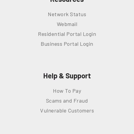
Network Status
Webmail
Residential Portal Login
Business Portal Login
Help & Support
How To Pay
Scams and Fraud
Vulnerable Customers