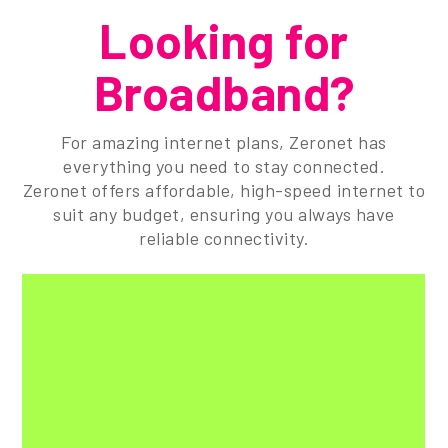
Looking for
Broadband?
For amazing internet plans, Zeronet has
everything you need to stay connected.
Zeronet offers affordable, high-speed internet to
suit any budget, ensuring you always have
reliable connectivity.