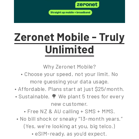
Zeronet Mobile - Truly
Unlimited
Why Zeronet Mobile?
• Choose your speed, not your limit. No
more guessing your data usage.
• Affordable. Plans start at just $25/month.
• Sustainable. 🌳 We plant 5 trees for every
new customer.
• Free NZ & AU calling + SMS + MMS.
• No bill shock or sneaky “13-month years.”
(Yes, we’re looking at you, big telco.)
• eSIM-ready, as you’d expect.