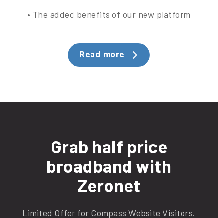
• The added benefits of our new platform
Read more
Grab half price
broadband with
Zeronet
Limited Offer for Compass Website Visitors.