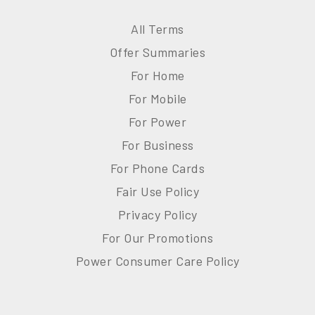
All Terms
Offer Summaries
For Home
For Mobile
For Power
For Business
For Phone Cards
Fair Use Policy
Privacy Policy
For Our Promotions
Power Consumer Care Policy