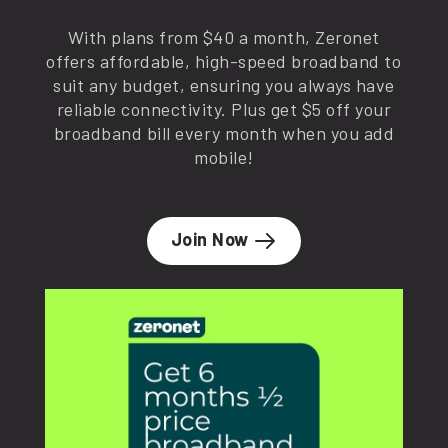
With plans from $40 a month, Zeronet
offers affordable, high-speed broadband to
suit any budget, ensuring you always have
reliable connectivity. Plus get $5 off your
broadband bill every month when you add
mobile!
Join Now