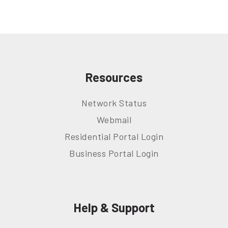
Resources
Network Status
Webmail
Residential Portal Login
Business Portal Login
Help & Support