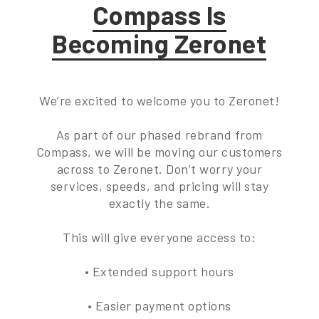
Compass Is
Becoming Zeronet
We’re excited to welcome you to Zeronet!
As part of our phased rebrand from
Compass, we will be moving our customers
across to Zeronet. Don’t worry your
services, speeds, and pricing will stay
exactly the same.
This will give everyone access to:
• Extended support hours
• Easier payment options