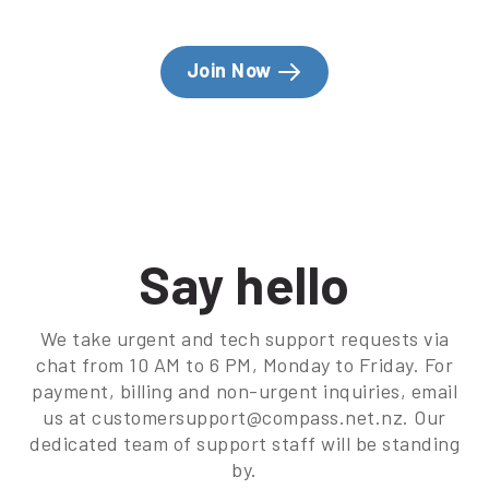
Join Now
Say hello
We take urgent and tech support requests via
chat from 10 AM to 6 PM, Monday to Friday. For
payment, billing and non-urgent inquiries, email
us at customersupport@compass.net.nz. Our
dedicated team of support staff will be standing
by.