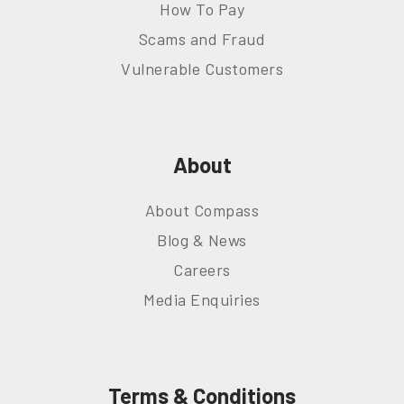
How To Pay
Scams and Fraud
Vulnerable Customers
About
About Compass
Blog & News
Careers
Media Enquiries
Terms & Conditions