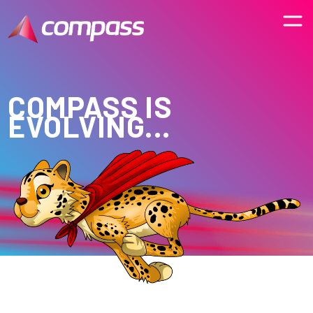
COMPASS IS
EVOLVING...